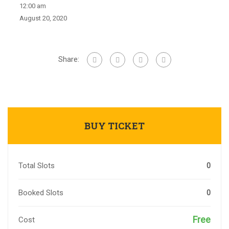
12:00 am
August 20, 2020
Share:
BUY TICKET
Total Slots
0
Booked Slots
0
Free
Cost