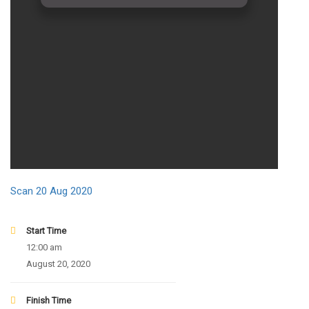
Scan 20 Aug 2020
Start Time
12:00 am
August 20, 2020
Finish Time