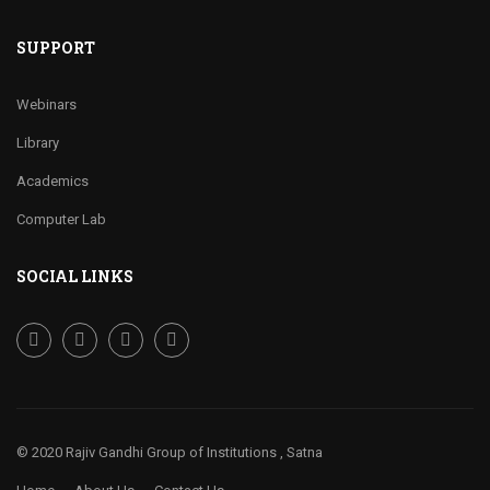
SUPPORT
Webinars
Library
Academics
Computer Lab
SOCIAL LINKS
© 2020 Rajiv Gandhi Group of Institutions , Satna