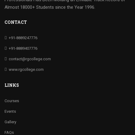
Almost 18000+ Students since the Year 1996.
CONTACT
+91-8889247776
+91-8889407776
contact@rgcollege.com
www.rgcollege.com
LINKS
Courses
Events
Gallery
FAQs