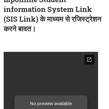
information System Link
(SIS Link) के माध्यम से रजिस्ट्रेशन
करने बावत।