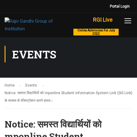
Portal Login
RGI Live
Online Admission For July
2022
EVENTS
Home
Events
Notice: समस्त विद्यार्थियों को mponline Student information System Link (SIS Link)
के माध्यम से रजिस्ट्रेशन करने बावत।
Notice: समस्त विद्यार्थियों को
mponline Student