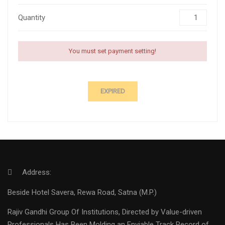
Quantity
You must set payment setting!
EXPIRED
Address:
Beside Hotel Savera, Rewa Road, Satna (M.P.)
Rajiv Gandhi Group Of Institutions, Directed by Value-driven
Professionals Has Been Molding an Enviable Track Record of